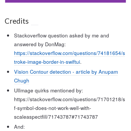
Credits
Stackoverflow question asked by me and
answered by DonMag:
https://stackoverflow.com/questions/74181654/s
troke-image-border-in-swiftui
.
Vision Contour detection - article by Anupam
Chugh
UIImage quirks mentioned by:
https://stackoverflow.com/questions/71701218/s
f-symbol-does-not-work-well-with-
scaleaspectfill/71743787#71743787
And: