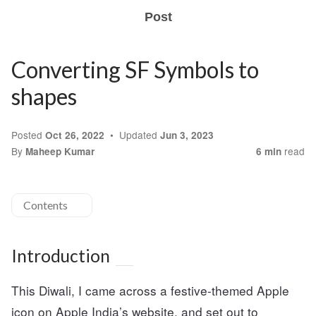
Post
Converting SF Symbols to
shapes
Posted
Updated
Oct 26, 2022
Jun 3, 2023
By
read
Maheep Kumar
6 min
Contents
Introduction
This Diwali, I came across a festive-themed Apple
icon on Apple India’s website, and set out to