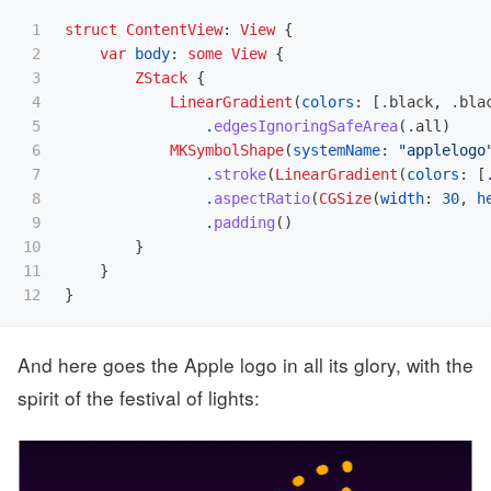
1

struct
ContentView
:
View
{
2

var
body
:
some
View
{
3

ZStack
{
4

LinearGradient
(
colors
:
[
.
black
,
.
bla
5

.
edgesIgnoringSafeArea
(
.
all
)
6

MKSymbolShape
(
systemName
:
"applelogo
7

.
stroke
(
LinearGradient
(
colors
:
[
8

.
aspectRatio
(
CGSize
(
width
:
30
,
h
9

.
padding
()
10

}
11

}
}
And here goes the Apple logo in all its glory, with the
spirit of the festival of lights: