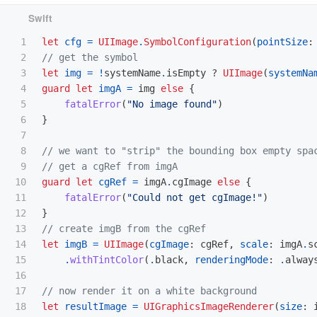
1

let
cfg
=
UIImage
.
SymbolConfiguration
(
pointSize
:
2

// get the symbol
3

let
img
=
!
systemName
.
isEmpty
?
UIImage
(
systemNa
4

guard
let
imgA
=
img
else
{
5

fatalError
(
"No image found"
)
6

}
7

8

// we want to "strip" the bounding box empty spa
9

// get a cgRef from imgA
10

guard
let
cgRef
=
imgA
.
cgImage
else
{
11

fatalError
(
"Could not get cgImage!"
)
12

}
13

// create imgB from the cgRef
14

let
imgB
=
UIImage
(
cgImage
:
cgRef
,
scale
:
imgA
.
s
15

.
withTintColor
(
.
black
,
renderingMode
:
.
alway
16

17

// now render it on a white background
18

let
resultImage
=
UIGraphicsImageRenderer
(
size
: