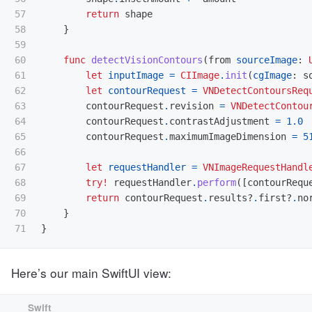
57

return
shape
58

}
59

60

func
detectVisionContours
(
from
sourceImage
:
61

let
inputImage
=
CIImage
.
init
(
cgImage
:
s
62

let
contourRequest
=
VNDetectContoursReq
63

contourRequest
.
revision
=
VNDetectContou
64

contourRequest
.
contrastAdjustment
=
1.0
65

contourRequest
.
maximumImageDimension
=
5
66

67

let
requestHandler
=
VNImageRequestHandl
68

try!
requestHandler
.
perform
([
contourRequ
69

return
contourRequest
.
results
?
.
first
?
.
no
70

}
}
Here’s our main SwiftUI view: