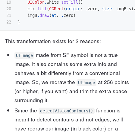
19

UIColor
.
white
.
setFill
()
20

ctx
.
fill
(
CGRect
(
origin
:
.
zero
,
size
:
imgB
.
si
21

imgB
.
draw
(
at
:
.
zero
)
}
This transformation exists for 2 reasons:
made from SF symbol is not a true
UIImage
image. It also contains some extra info and
behaves a bit differently from a conventional
image. So, we redraw the
at 256 points
UIImage
(or higher, if you want) and trim the extra space
surrounding it.
Since the
function is
detectVisionContours()
meant to detect contours and not edges, we’ll
have redraw our image (in black color) on a