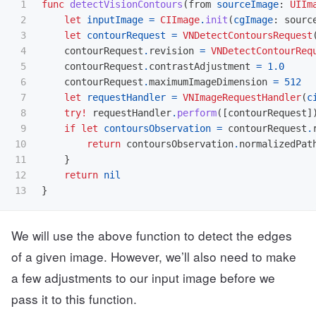
1

func
detectVisionContours
(
from
sourceImage
:
UIIm
2

let
inputImage
=
CIImage
.
init
(
cgImage
:
sourc
3

let
contourRequest
=
VNDetectContoursRequest
4

contourRequest
.
revision
=
VNDetectContourReq
5

contourRequest
.
contrastAdjustment
=
1.0
6

contourRequest
.
maximumImageDimension
=
512
7

let
requestHandler
=
VNImageRequestHandler
(
c
8

try!
requestHandler
.
perform
([
contourRequest
]
9

if
let
contoursObservation
=
contourRequest
.
10

return
contoursObservation
.
normalizedPat
11

}
12

return
nil
}
We will use the above function to detect the edges
of a given image. However, we’ll also need to make
a few adjustments to our input image before we
pass it to this function.