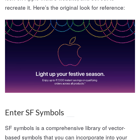
recreate it. Here’s the original look for reference:
Enter SF Symbols
SF symbols is a comprehensive library of vector-
based symbols that you can incorporate into your