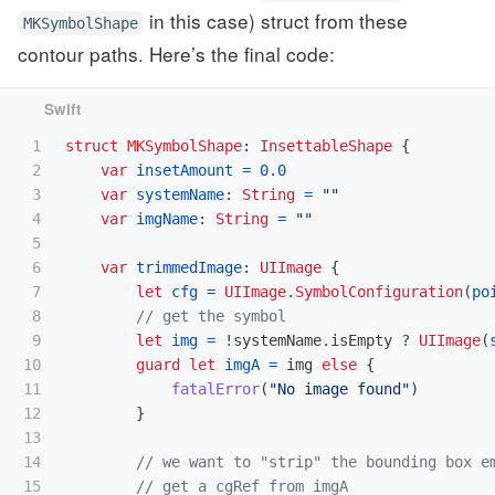
in this case) struct from these
MKSymbolShape
contour paths. Here’s the final code:
1

struct
MKSymbolShape
:
InsettableShape
{
2

var
insetAmount
=
0.0
3

var
systemName
:
String
=
""
4

var
imgName
:
String
=
""
5

6

var
trimmedImage
:
UIImage
{
7

let
cfg
=
UIImage
.
SymbolConfiguration
(
po
8

// get the symbol
9

let
img
=
!
systemName
.
isEmpty
?
UIImage
(
10

guard
let
imgA
=
img
else
{
11

fatalError
(
"No image found"
)
12

}
13

14

// we want to "strip" the bounding box e
15

// get a cgRef from imgA