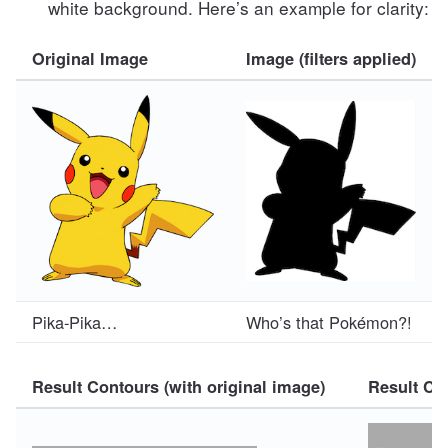
white background. Here’s an example for clarity:
Original Image
Image (filters applied)
Pika-Pika…
Who’s that Pokémon?!
Result Contours (with original image)
Result Con