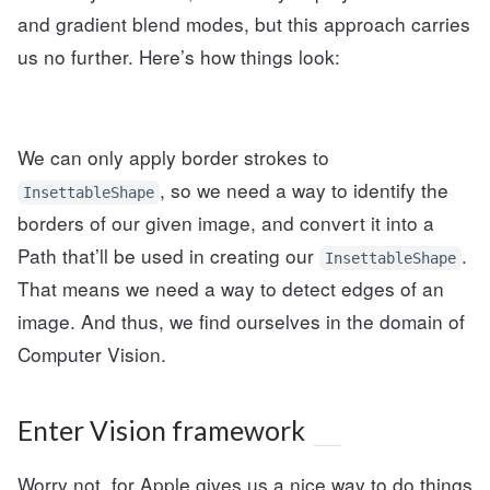
and gradient blend modes, but this approach carries
us no further. Here’s how things look:
We can only apply border strokes to
, so we need a way to identify the
InsettableShape
borders of our given image, and convert it into a
Path that’ll be used in creating our
.
InsettableShape
That means we need a way to detect edges of an
image. And thus, we find ourselves in the domain of
Computer Vision.
Enter Vision framework
Worry not, for Apple gives us a nice way to do things