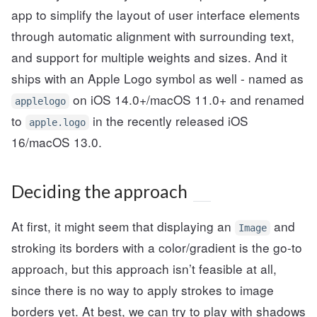
app to simplify the layout of user interface elements
through automatic alignment with surrounding text,
and support for multiple weights and sizes. And it
ships with an Apple Logo symbol as well - named as
on iOS 14.0+/macOS 11.0+ and renamed
applelogo
to
in the recently released iOS
apple.logo
16/macOS 13.0.
Deciding the approach
At first, it might seem that displaying an
and
Image
stroking its borders with a color/gradient is the go-to
approach, but this approach isn’t feasible at all,
since there is no way to apply strokes to image
borders yet. At best, we can try to play with shadows