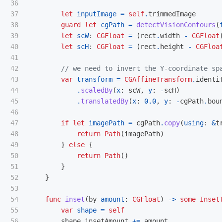
36

37

let
inputImage
=
self
.
trimmedImage
38

guard
let
cgPath
=
detectVisionContours
(
39

let
scW
:
CGFloat
=
(
rect
.
width
-
CGFloat
40

let
scH
:
CGFloat
=
(
rect
.
height
-
CGFloa
41

42

// we need to invert the Y-coordinate sp
43

var
transform
=
CGAffineTransform
.
identi
44

.
scaledBy
(
x
:
scW
,
y
:
-
scH
)
45

.
translatedBy
(
x
:
0.0
,
y
:
-
cgPath
.
bou
46

47

if
let
imagePath
=
cgPath
.
copy
(
using
:
&
t
48

return
Path
(
imagePath
)
49

}
else
{
50

return
Path
()
51

}
52

}
53

54

func
inset
(
by
amount
:
CGFloat
)
->
some
Inset
55

var
shape
=
self
56

shape
.
insetAmount
+=
amount