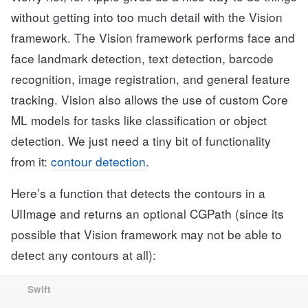
without getting into too much detail with the Vision
framework. The Vision framework performs face and
face landmark detection, text detection, barcode
recognition, image registration, and general feature
tracking. Vision also allows the use of custom Core
ML models for tasks like classification or object
detection. We just need a tiny bit of functionality
from it:
contour detection
.
Here’s a function that detects the contours in a
UIImage and returns an optional CGPath (since its
possible that Vision framework may not be able to
detect any contours at all):