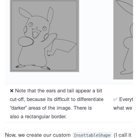
❌ Note that the ears and tail appear a bit
cut-off, because its difficult to differentiate
✅ Everythi
“darker” areas of the image. There is
what we wa
also a rectangular border.
Now, we create our custom
(I call it
InsettableShape