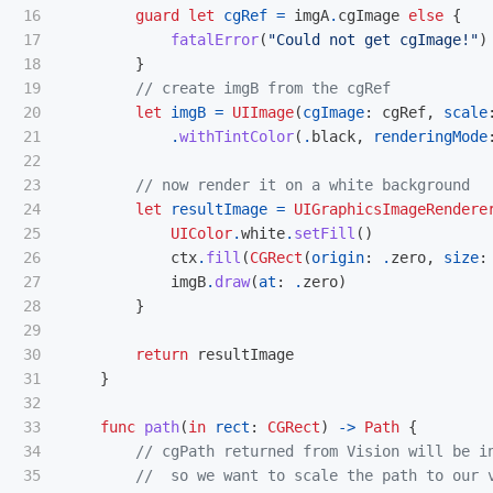
16

guard
let
cgRef
=
imgA
.
cgImage
else
{
17

fatalError
(
"Could not get cgImage!"
)
18

}
19

// create imgB from the cgRef
20

let
imgB
=
UIImage
(
cgImage
:
cgRef
,
scale
21

.
withTintColor
(
.
black
,
renderingMode
22

23

// now render it on a white background
24

let
resultImage
=
UIGraphicsImageRendere
25

UIColor
.
white
.
setFill
()
26

ctx
.
fill
(
CGRect
(
origin
:
.
zero
,
size
:
27

imgB
.
draw
(
at
:
.
zero
)
28

}
29

30

return
resultImage
31

}
32

33

func
path
(
in
rect
:
CGRect
)
->
Path
{
34

// cgPath returned from Vision will be i
35

//  so we want to scale the path to our 