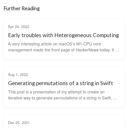
Further Reading
Apr 24, 2022
Early troubles with Heterogeneous Computing
A very interesting article on macOS’s M1-CPU core 
management made the front page of HackerNews today. It 
sent me down a rabbit hole of how different operating 
systems are dealing with the fact that...
Aug 1, 2022
Generating permutations of a string in Swift
This post is a presentation of my attempt to create an 
iterative way to generate permutations of a string in Swift, 
similar to C++ STL’s next_permutation function. I got the idea 
to solve this prob...
Dec 25, 2021