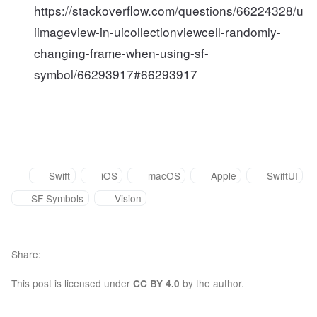
https://stackoverflow.com/questions/66224328/u
iimageview-in-uicollectionviewcell-randomly-
changing-frame-when-using-sf-
symbol/66293917#66293917
Swift
iOS
macOS
Apple
SwiftUI
SF Symbols
Vision
Share
This post is licensed under
by the author.
CC BY 4.0