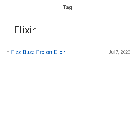
Tag
Elixir
1
Fizz Buzz Pro on Elixir
Jul 7, 2023