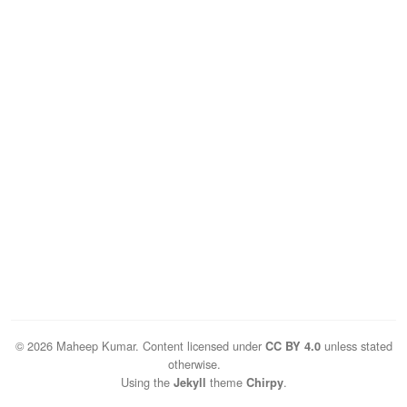
© 2026 Maheep Kumar. Content licensed under
unless stated
CC BY 4.0
otherwise.
Using the
theme
.
Jekyll
Chirpy