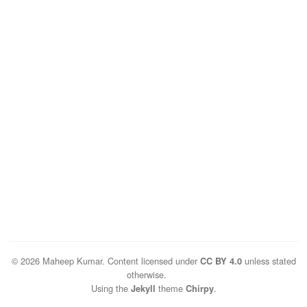
© 2026 Maheep Kumar. Content licensed under
unless stated
CC BY 4.0
otherwise.
Using the
theme
.
Jekyll
Chirpy