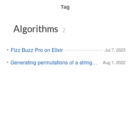
Tag
Algorithms
2
Fizz Buzz Pro on Elixir
Jul 7, 2023
Generating permutations of a string in Swift
Aug 1, 2022