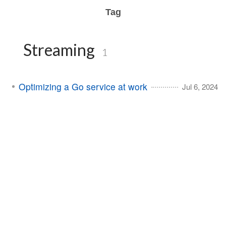
Tag
Streaming
1
Optimizing a Go service at work
Jul 6, 2024