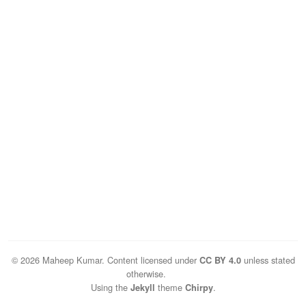
© 2026 Maheep Kumar. Content licensed under
unless stated
CC BY 4.0
otherwise.
Using the
theme
.
Jekyll
Chirpy