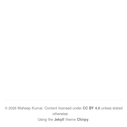
© 2026 Maheep Kumar. Content licensed under
unless stated
CC BY 4.0
otherwise.
Using the
theme
.
Jekyll
Chirpy