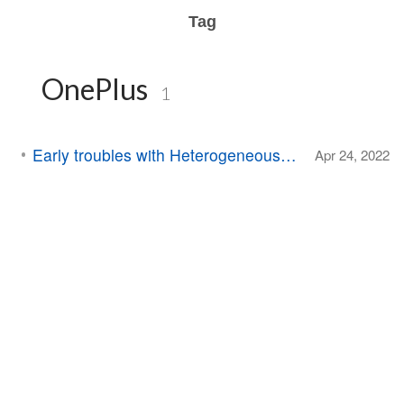
Tag
OnePlus
1
Early troubles with Heterogeneous Computing
Apr 24, 2022