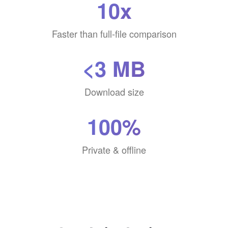
10x
Faster than full-file comparison
<3 MB
Download size
100%
Private & offline