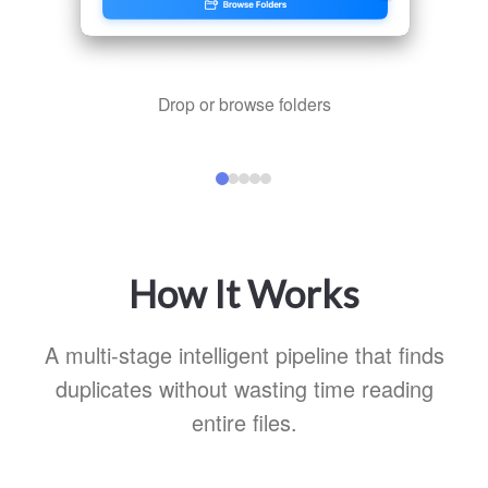
Drop or browse folders
How It Works
A multi-stage intelligent pipeline that finds
duplicates without wasting time reading
entire files.