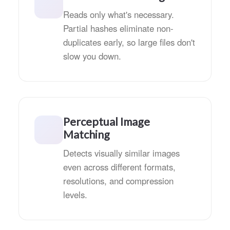
Reads only what's necessary.
Partial hashes eliminate non-
duplicates early, so large files don't
slow you down.
Perceptual Image
Matching
Detects visually similar images
even across different formats,
resolutions, and compression
levels.