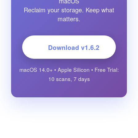
macOS
Reclaim your storage. Keep what
matters.
Download v
1.6.2
macOS 14.0+ • Apple Silicon • Free Trial:
10 scans, 7 days