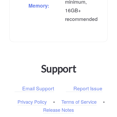
minimum,
Memory:
16GB+
recommended
Support
Email Support
Report Issue
Privacy Policy
Terms of Service
•
•
Release Notes