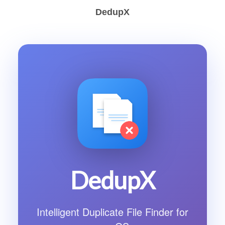
DedupX
DedupX
Intelligent Duplicate File Finder for