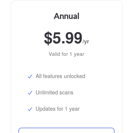
Annual
$5.99
/yr
Valid for 1 year
All features unlocked
Unlimited scans
Updates for 1 year