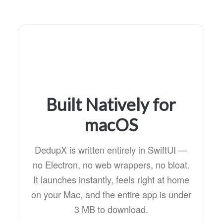
Built Natively for
macOS
DedupX is written entirely in SwiftUI —
no Electron, no web wrappers, no bloat.
It launches instantly, feels right at home
on your Mac, and the entire app is under
3 MB to download.