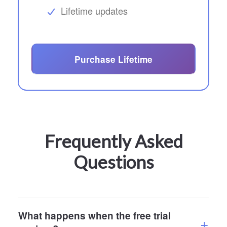
Lifetime updates
Purchase Lifetime
Frequently Asked
Questions
What happens when the free trial