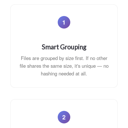
1
Smart Grouping
Files are grouped by size first. If no other
file shares the same size, it's unique — no
hashing needed at all.
2