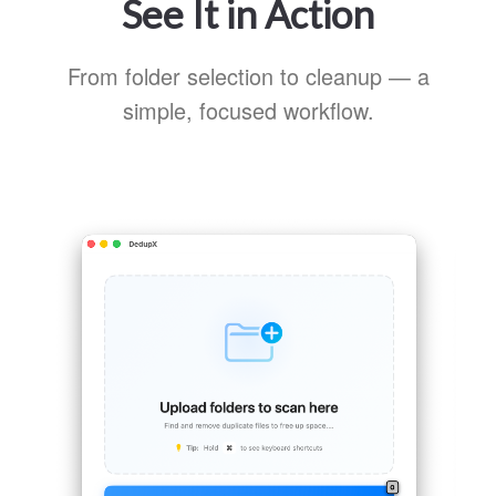
See It in Action
From folder selection to cleanup — a
simple, focused workflow.