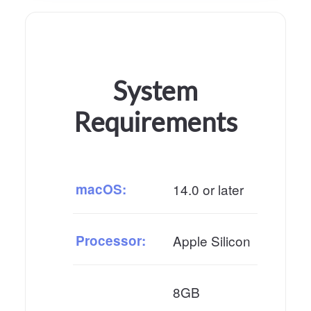
System
Requirements
macOS:
14.0 or later
Processor:
Apple Silicon
8GB