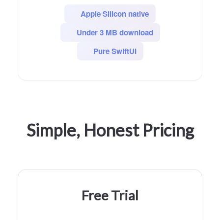
Apple Silicon native
Under 3 MB download
Pure SwiftUI
Simple, Honest Pricing
Free Trial