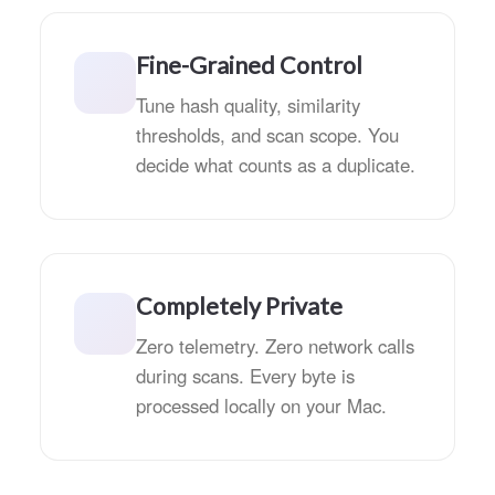
Fine-Grained Control
Tune hash quality, similarity
thresholds, and scan scope. You
decide what counts as a duplicate.
Completely Private
Zero telemetry. Zero network calls
during scans. Every byte is
processed locally on your Mac.