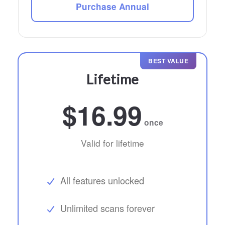
Purchase Annual
BEST VALUE
Lifetime
$16.99
once
Valid for lifetime
All features unlocked
Unlimited scans forever