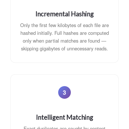
Incremental Hashing
Only the first few kilobytes of each file are
hashed initially. Full hashes are computed
only when partial matches are found —
skipping gigabytes of unnecessary reads.
3
Intelligent Matching
Exact duplicates are caught by content