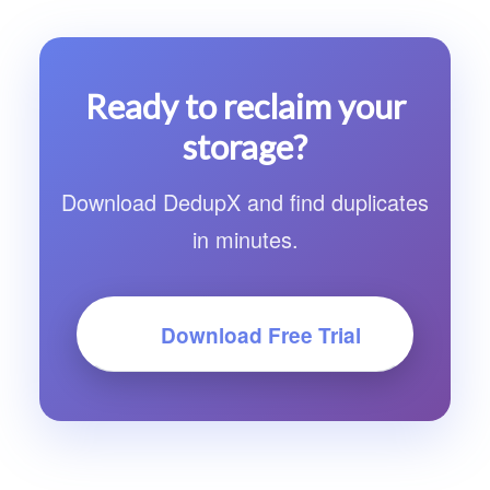
duplicates early, making it significantly faster
on large folders. It also finds visually similar
images, not just exact copies. And it's a native
Ready to reclaim your
SwiftUI app under 3 MB, not an Electron
storage?
wrapper.
Download DedupX and find duplicates
in minutes.
Download Free Trial