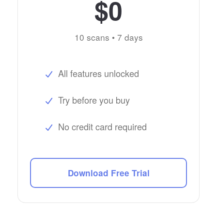
$0
10 scans • 7 days
All features unlocked
Try before you buy
No credit card required
Download Free Trial