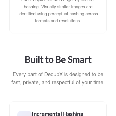
hashing. Visually similar images are
identified using perceptual hashing across
formats and resolutions.
Built to Be Smart
Every part of DedupX is designed to be
fast, private, and respectful of your time.
Incremental Hashing